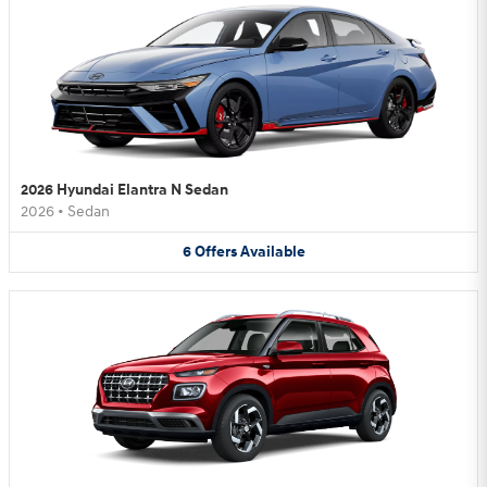
2026 Hyundai Elantra N Sedan
2026
•
Sedan
6
Offers
Available