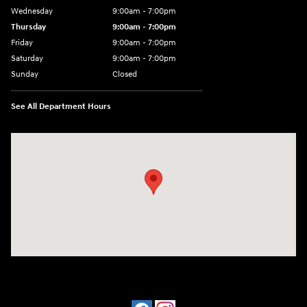
Wednesday
9:00am - 7:00pm
Thursday
9:00am - 7:00pm
Friday
9:00am - 7:00pm
Saturday
9:00am - 7:00pm
Sunday
Closed
See All Department Hours
Visit us at: 641 W. 15th Street Panama City, FL 32401