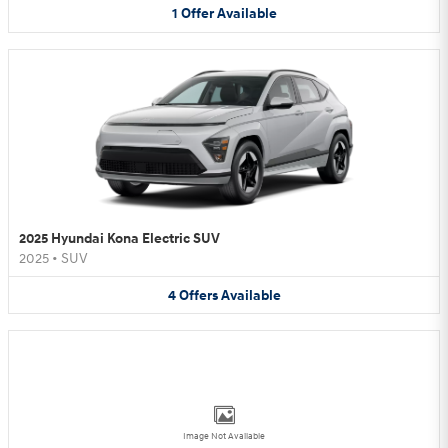
1
Offer
Available
2025 Hyundai Kona Electric SUV
2025
•
SUV
4
Offers
Available
Image Not Available