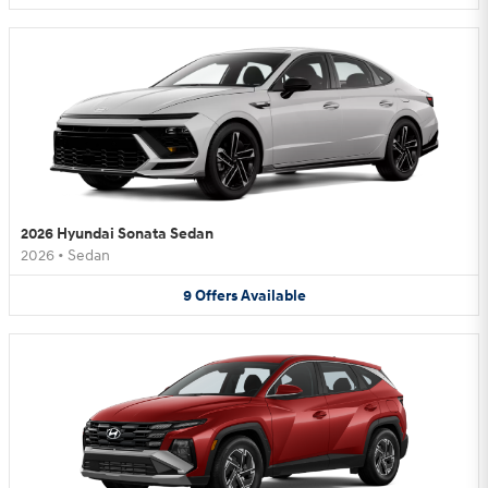
2026 Hyundai Sonata Sedan
2026
•
Sedan
9
Offers
Available