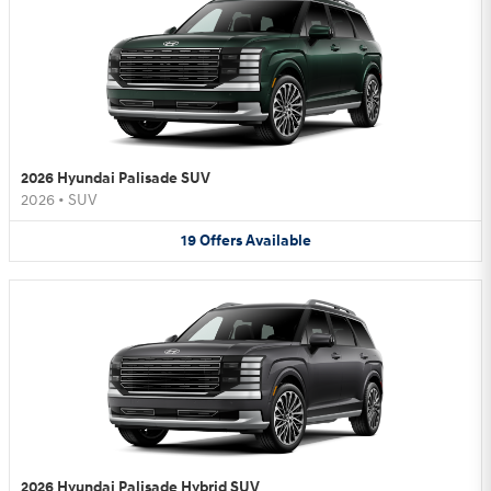
2026 Hyundai Palisade SUV
2026
•
SUV
19
Offers
Available
2026 Hyundai Palisade Hybrid SUV