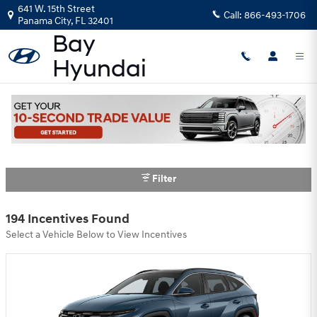
Skip to main content
641 W. 15th Street
Call:
866-493-1706
Panama City
,
FL
32401
Bay Hyundai Incentives
Filter
194 Incentives Found
Select a Vehicle Below to View Incentives