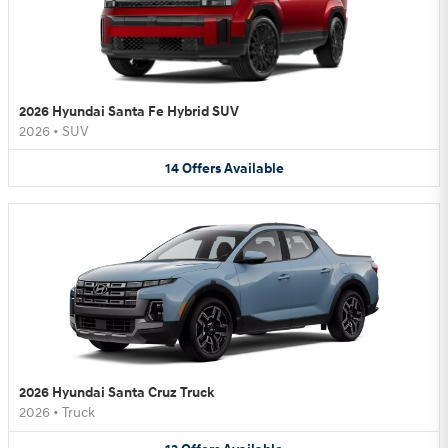
2026 Hyundai Santa Fe Hybrid SUV
2026
•
SUV
14
Offers
Available
2026 Hyundai Santa Cruz Truck
2026
•
Truck