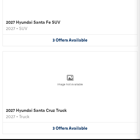
2027 Hyundai Santa Fe SUV
2027
•
SUV
3
Offers
Available
Image Not Available
2027 Hyundai Santa Cruz Truck
2027
•
Truck
3
Offers
Available