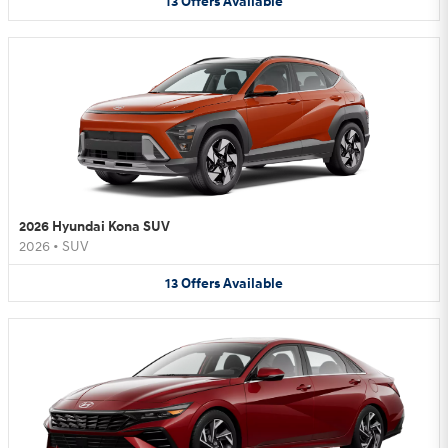
13
Offers
Available
2026 Hyundai Kona SUV
2026
•
SUV
13
Offers
Available