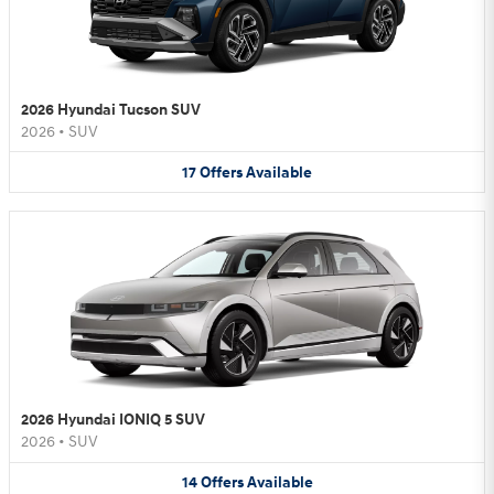
2026 Hyundai Tucson SUV
2026
•
SUV
17
Offers
Available
2026 Hyundai IONIQ 5 SUV
2026
•
SUV
14
Offers
Available