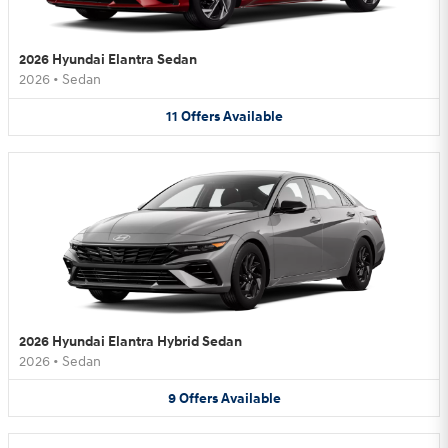
2026 Hyundai Elantra Sedan
2026
•
Sedan
11
Offers
Available
2026 Hyundai Elantra Hybrid Sedan
2026
•
Sedan
9
Offers
Available