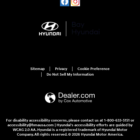
Sitemap
Privacy
Cookie Preference
Do Not Sell My Information
For disability accessibility concerns, please contact us at 1-800-633-5151 or
accessibility@hmausa.com | Hyundai's accessibility efforts are guided by
WCAG 2.0 AA. Hyundai is a registered trademark of Hyundai Motor
Company. All rights reserved. © 2026 Hyundai Motor America.