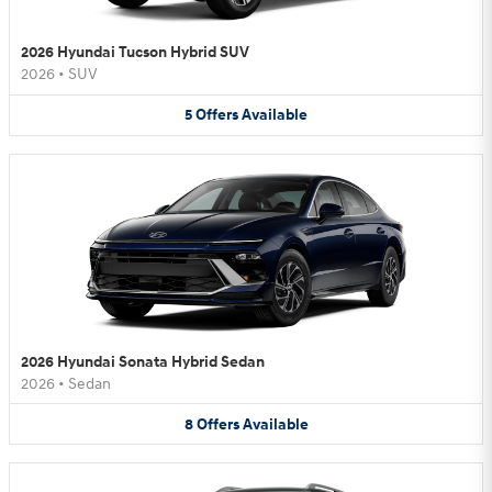
2026 Hyundai Tucson Hybrid SUV
2026
•
SUV
5
Offers
Available
2026 Hyundai Sonata Hybrid Sedan
2026
•
Sedan
8
Offers
Available