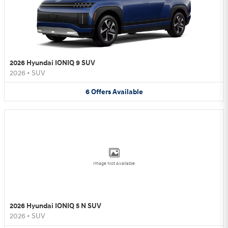
2026 Hyundai IONIQ 9 SUV
2026
•
SUV
6
Offers
Available
Image Not Available
2026 Hyundai IONIQ 5 N SUV
2026
•
SUV