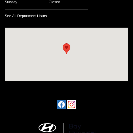
Sunday
Closed
See All Department Hours
Visit us at: 641 W. 15th Street Panama City, FL 32401