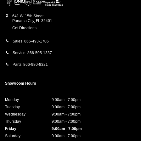
641 W. 15th Street
Panama City
,
FL
32401
Get Directions
Sales:
866-493-1706
Service:
866-505-1337
Parts:
866-980-8321
Showroom Hours
Monday
9:00am - 7:00pm
Tuesday
9:00am - 7:00pm
Wednesday
9:00am - 7:00pm
Thursday
9:00am - 7:00pm
Friday
9:00am - 7:00pm
Saturday
9:00am - 7:00pm