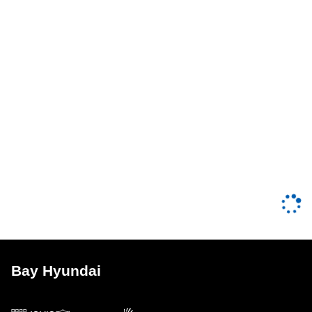
Bay Hyundai