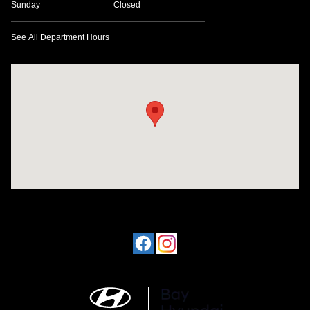
Sunday
Closed
See All Department Hours
Visit us at: 641 W. 15th Street Panama City, FL 32401