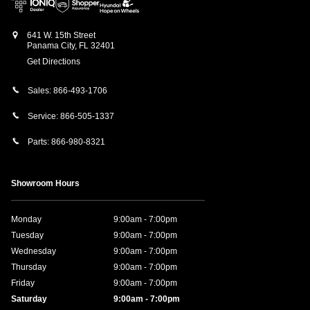
641 W. 15th Street
Panama City
,
FL
32401
Get Directions
Sales:
866-493-1706
Service:
866-505-1337
Parts:
866-980-8321
Showroom Hours
Monday
9:00am - 7:00pm
Tuesday
9:00am - 7:00pm
Wednesday
9:00am - 7:00pm
Thursday
9:00am - 7:00pm
Friday
9:00am - 7:00pm
Saturday
9:00am - 7:00pm