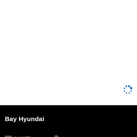
Bay Hyundai