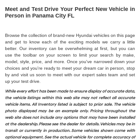
Meet and Test Drive Your Perfect New Vehicle in
Person in Panama City FL
Browse the collection of brand-new Hyundai vehicles on this page
and get to know each of the exciting models we carry a little
better. Our inventory can be overwhelming at first, but you can
use the toolbar on your screen to limit your search by make,
model, style, price, and more. Once you've narrowed down your
choices and you're ready to meet your dream car in person, stop
by and visit us soon to meet with our expert sales team and set
up your test drive.
While every effort has been made to ensure display of accurate data,
the vehicle listings within this web site may not reflect all accurate
vehicle items. All Inventory listed is subject to prior sale. The vehicle
photo displayed may be an example only. Pricing throughout the
web site does not include any options that may have been installed
at the dealership. Please see the dealer for details. Vehicles may be in
transit or currently in production. Some vehicles shown come with
optional equipment. See the actual vehicle for complete accuracy of