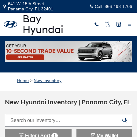
Skip to main content
641 W. 15th Street
Call:
866-493-1706
Panama City
,
FL
32401
Home
>
New Inventory
New Hyundai Inventory | Panama City, FL
Filter / Sort
My Wallet
1