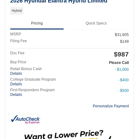
2026 Hyundai Elantra Hybrid Limited
Hybrid
Pricing
Quick Specs
MSRP
$31,605
Filing Fee
$149
$987
Doc Fee
Bay Price
Please Call
Retail Bonus Cash
- $1,000
Details
College Graduate Program
- $400
Details
First Responders Program
- $500
Details
Personalize Payment