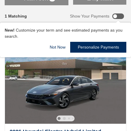
1 Matching
Show Your Payments
New!
Customize your term and see estimated payments as you
search.
Not Now
Personalize Payments