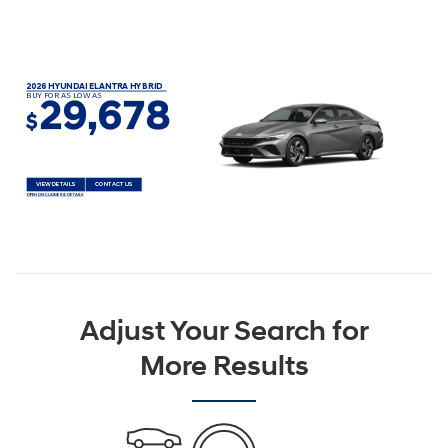
2026 HYUNDAI ELANTRA HYBRID
BUY FOR AS LOW AS
29,678
$
VIEW DETAILS
CONTACT US
OPEN DISCLAIMER & DETAILS
Adjust Your Search for
More Results