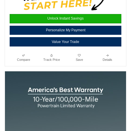
Unlock Instant Savings
Personalize My Payment
Value Your Trade
Compare
Track Price
Save
Details