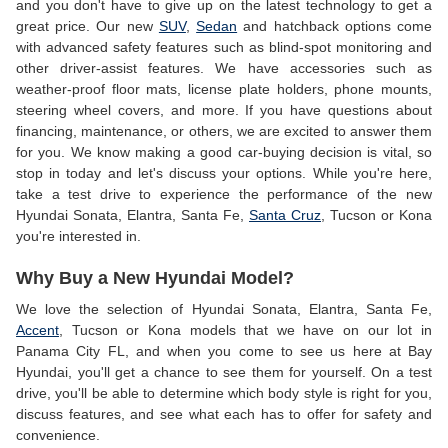
and you don't have to give up on the latest technology to get a
great price. Our new
SUV
,
Sedan
and hatchback options come
with advanced safety features such as blind-spot monitoring and
other driver-assist features. We have accessories such as
weather-proof floor mats, license plate holders, phone mounts,
steering wheel covers, and more. If you have questions about
financing, maintenance, or others, we are excited to answer them
for you. We know making a good car-buying decision is vital, so
stop in today and let's discuss your options. While you're here,
take a test drive to experience the performance of the new
Hyundai Sonata, Elantra, Santa Fe,
Santa Cruz
, Tucson or Kona
you're interested in.
Why Buy a New Hyundai Model?
We love the selection of Hyundai Sonata, Elantra, Santa Fe,
Accent
, Tucson or Kona models that we have on our lot in
Panama City FL, and when you come to see us here at Bay
Hyundai, you'll get a chance to see them for yourself. On a test
drive, you'll be able to determine which body style is right for you,
discuss features, and see what each has to offer for safety and
convenience.