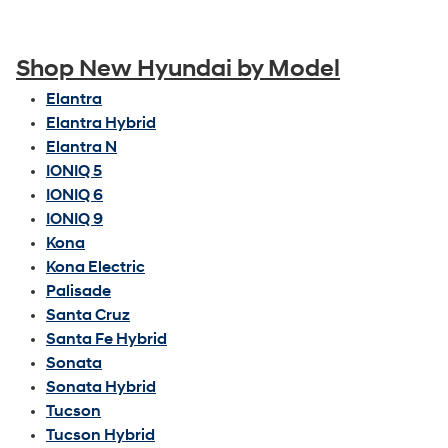
Shop New Hyundai by Model
Elantra
Elantra Hybrid
Elantra N
IONIQ 5
IONIQ 6
IONIQ 9
Kona
Kona Electric
Palisade
Santa Cruz
Santa Fe Hybrid
Sonata
Sonata Hybrid
Tucson
Tucson Hybrid