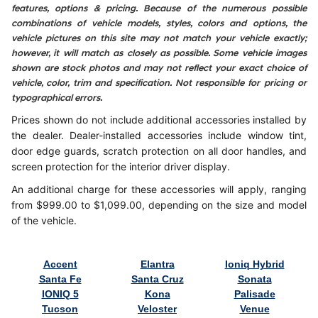
features, options & pricing. Because of the numerous possible
combinations of vehicle models, styles, colors and options, the
vehicle pictures on this site may not match your vehicle exactly;
however, it will match as closely as possible. Some vehicle images
shown are stock photos and may not reflect your exact choice of
vehicle, color, trim and specification. Not responsible for pricing or
typographical errors.
Prices shown do not include additional accessories installed by
the dealer. Dealer-installed accessories include window tint,
door edge guards, scratch protection on all door handles, and
screen protection for the interior driver display.
An additional charge for these accessories will apply, ranging
from $999.00 to $1,099.00, depending on the size and model
of the vehicle.
Accent
Elantra
Ioniq Hybrid
Santa Fe
Santa Cruz
Sonata
IONIQ 5
Kona
Palisade
Tucson
Veloster
Venue