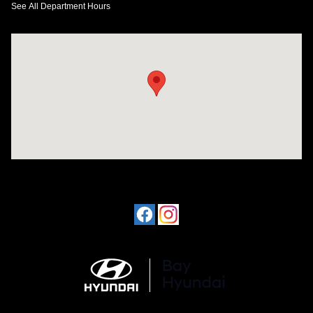
See All Department Hours
Visit us at: 641 W. 15th Street Panama City, FL 32401