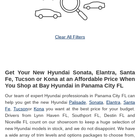
Clear All Filters
Get Your New Hyundai Sonata, Elantra, Santa
Fe, Tucson or Kona at an Affordable Price When
You Shop at Bay Hyundai in Panama City FL
Our team of expert Hyundai professionals in Panama City FL can
help you get the new Hyundai
Palisade
,
Sonata
,
Elantra
,
Santa
Fe
,
Tucson
or
Kona
you want at the best price for your budget.
Drivers from Lynn Haven FL, Southport FL, Destin FL and
Niceville FL count on our showroom to keep a huge selection of
new Hyundai models in stock, and we do not disappoint. We have
a wide array of trim levels and options packages to choose from,