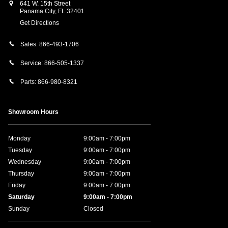
641 W. 15th Street
Panama City
,
FL
32401
Get Directions
Sales:
866-493-1706
Service:
866-505-1337
Parts:
866-980-8321
Showroom Hours
Monday
9:00am - 7:00pm
Tuesday
9:00am - 7:00pm
Wednesday
9:00am - 7:00pm
Thursday
9:00am - 7:00pm
Friday
9:00am - 7:00pm
Saturday
9:00am - 7:00pm
Sunday
Closed