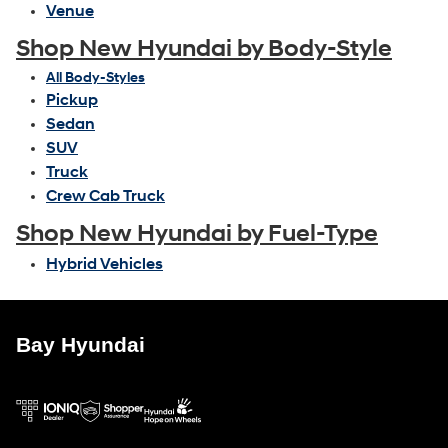
Venue
Shop New Hyundai by Body-Style
All Body-Styles
Pickup
Sedan
SUV
Truck
Crew Cab Truck
Shop New Hyundai by Fuel-Type
Hybrid Vehicles
Bay Hyundai