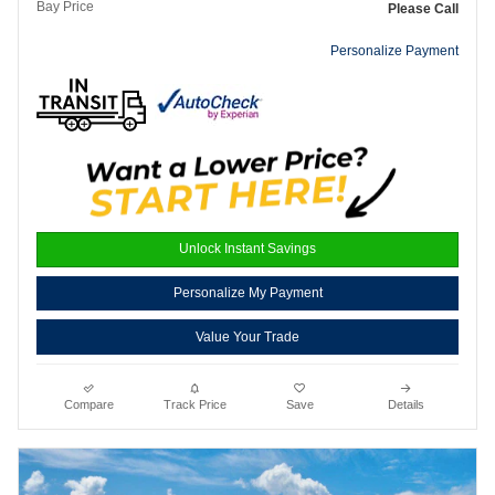
Bay Price
Please Call
Personalize Payment
Unlock Instant Savings
Personalize My Payment
Value Your Trade
Compare
Track Price
Save
Details