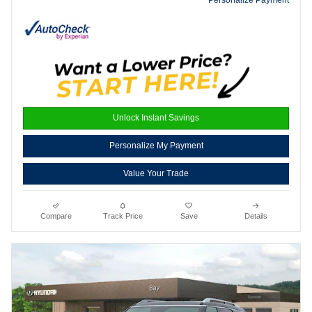
Unlock Instant Savings
Personalize My Payment
Value Your Trade
Compare
Track Price
Save
Details