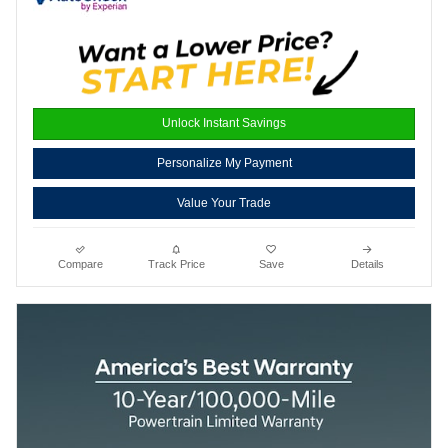
Unlock Instant Savings
Personalize My Payment
Value Your Trade
Compare
Track Price
Save
Details