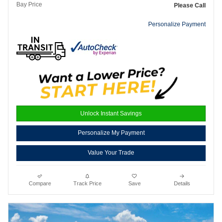
Bay Price
Please Call
Personalize Payment
Unlock Instant Savings
Personalize My Payment
Value Your Trade
Compare
Track Price
Save
Details