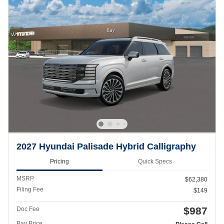
2027 Hyundai Palisade Hybrid Calligraphy
Pricing
Quick Specs
MSRP
$62,380
Filing Fee
$149
$987
Doc Fee
Bay Price