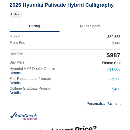
2026 Hyundai Palisade Hybrid Calligraphy
Hybrid
Pricing
Quick Specs
MSRP
$59,655
Filing Fee
$149
$987
Doc Fee
Bay Price
Please Call
Hyundai HMF Dealer Choice
- $1,000
Details
First Responders Program
- $500
Details
College Graduate Program
- $400
Details
Personalize Payment