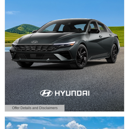
Offer Details and Disclaimers
Open Details Modal