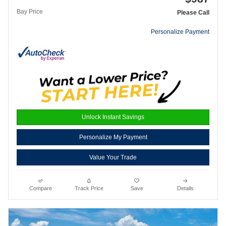
Bay Price
Please Call
Personalize Payment
Unlock Instant Savings
Personalize My Payment
Value Your Trade
Compare
Track Price
Save
Details