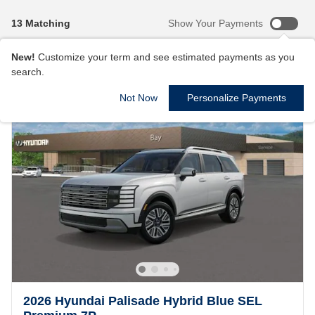
13 Matching
Show Your Payments
New!
Customize your term and see estimated payments as you
search.
Not Now
Personalize Payments
2026 Hyundai Palisade Hybrid Blue SEL