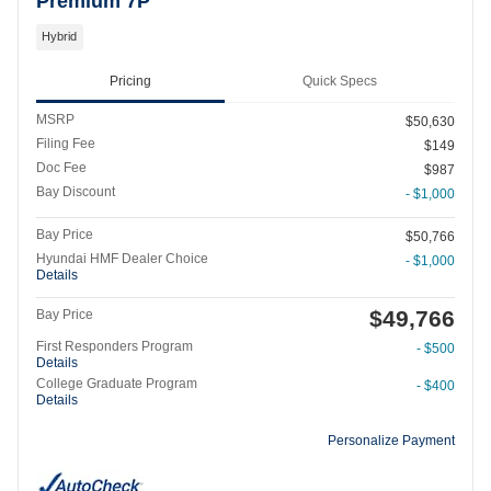
Premium 7P
Hybrid
Pricing
Quick Specs
MSRP
$50,630
Filing Fee
$149
Doc Fee
$987
Bay Discount
- $1,000
Bay Price
$50,766
Hyundai HMF Dealer Choice
- $1,000
Details
$49,766
Bay Price
First Responders Program
- $500
Details
College Graduate Program
- $400
Details
Personalize Payment