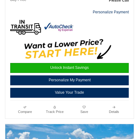
Please Call
Personalize Payment
Unlock Instant Savings
Personalize My Payment
Value Your Trade
Compare
Track Price
Save
Details