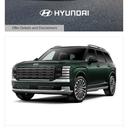
Offer Details and Disclaimers
Open Details Modal