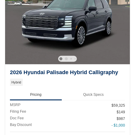
2026 Hyundai Palisade Hybrid Calligraphy
Hybrid
Pricing
Quick Specs
MSRP
$59,325
Filing Fee
$149
Doc Fee
$987
Bay Discount
- $1,000