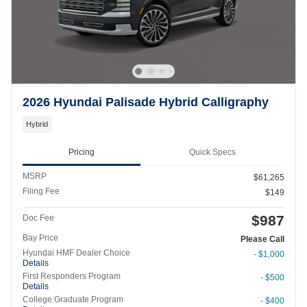
2026 Hyundai Palisade Hybrid Calligraphy
Hybrid
Pricing
Quick Specs
MSRP
$61,265
Filing Fee
$149
$987
Doc Fee
Bay Price
Please Call
Hyundai HMF Dealer Choice
- $1,000
Details
First Responders Program
- $500
Details
College Graduate Program
- $400