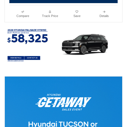
Compare
Track Price
Save
Details
2026 HYUNDAI PALISADE HYBRID
BUY FOR AS LOW AS
58,325
$
VIEW DETAILS
CONTACT US
OPEN DISCLAIMER & DETAILS