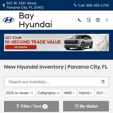
Skip to main content
641 W. 15th Street
Call:
866-493-1706
Panama City
,
FL
32401
Home
>
New Inventory
New Hyundai Inventory | Panama City, FL
2026 or newer
Calligraphy
AWD
Hybrid
SUV
A
13
10
1
6
6
Filter / Sort
My Wallet
1