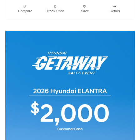
Compare
Track Price
Save
Details