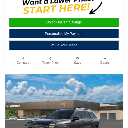
Unlock Instant Savings
Personalize My Payment
Value Your Trade
Compare
Track Price
Save
Details