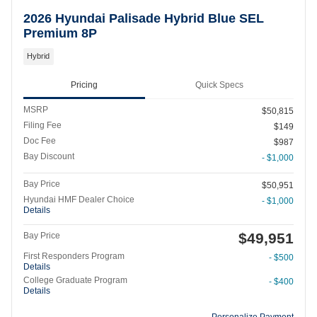
2026 Hyundai Palisade Hybrid Blue SEL
Premium 8P
Hybrid
Pricing
Quick Specs
MSRP
$50,815
Filing Fee
$149
Doc Fee
$987
Bay Discount
- $1,000
Bay Price
$50,951
Hyundai HMF Dealer Choice
- $1,000
Details
$49,951
Bay Price
First Responders Program
- $500
Details
College Graduate Program
- $400
Details
Personalize Payment