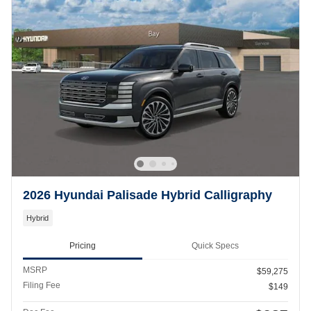
2026 Hyundai Palisade Hybrid Calligraphy
Hybrid
Pricing
Quick Specs
MSRP
$59,275
Filing Fee
$149