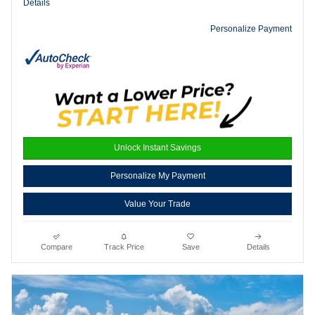
Details
Personalize Payment
Unlock Instant Savings
Personalize My Payment
Value Your Trade
Compare
Track Price
Save
Details