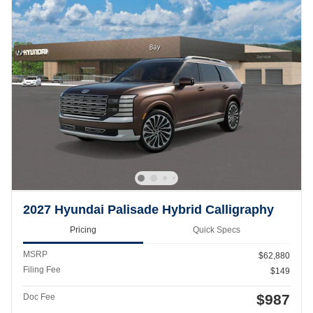
2027 Hyundai Palisade Hybrid Calligraphy
Pricing
Quick Specs
MSRP
$62,880
Filing Fee
$149
$987
Doc Fee