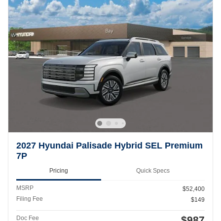
2027 Hyundai Palisade Hybrid SEL Premium
7P
Pricing
Quick Specs
MSRP
$52,400
Filing Fee
$149
$987
Doc Fee