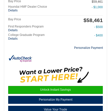
Bay Price
$59,461
Hyundai HMF Dealer Choice
- $1,000
Details
$58,461
Bay Price
First Responders Program
- $500
Details
College Graduate Program
- $400
Details
Personalize Payment
Unlock Instant Savings
Personalize My Payment
Value Your Trade