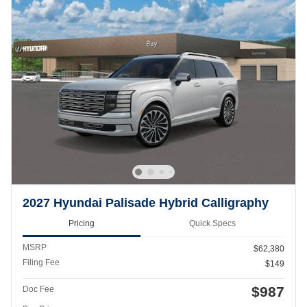
2027 Hyundai Palisade Hybrid Calligraphy
Pricing
Quick Specs
MSRP
$62,380
Filing Fee
$149
$987
Doc Fee