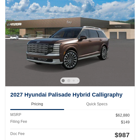
2027 Hyundai Palisade Hybrid Calligraphy
Pricing
Quick Specs
MSRP
$62,880
Filing Fee
$149
$987
Doc Fee