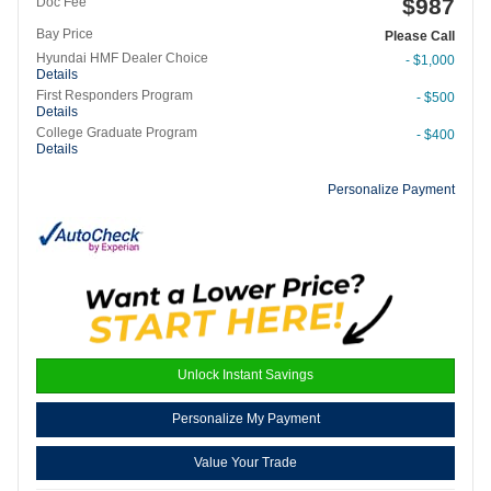
$987
Doc Fee
Bay Price
Please Call
Hyundai HMF Dealer Choice
- $1,000
Details
First Responders Program
- $500
Details
College Graduate Program
- $400
Details
Personalize Payment
Unlock Instant Savings
Personalize My Payment
Value Your Trade