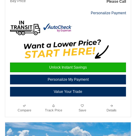
Bay Price
Please Call
Personalize Payment
Unlock Instant Savings
Personalize My Payment
Value Your Trade
Compare
Track Price
Save
Details