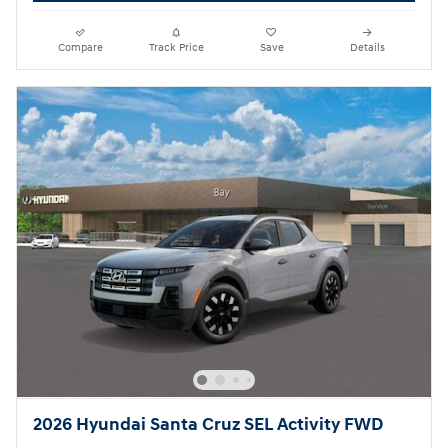
Compare
Track Price
Save
Details
2026 Hyundai Santa Cruz SEL Activity FWD