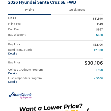
2026 Hyundai Santa Cruz SE FWD
Pricing
Quick Specs
MSRP
$31,590
Filing Fee
$149
Doc Fee
$987
Bay Discount
- $620
Bay Price
$32,106
Retail Bonus Cash
- $2,000
Details
$30,106
Bay Price
College Graduate Program
- $400
Details
First Responders Program
- $500
Details