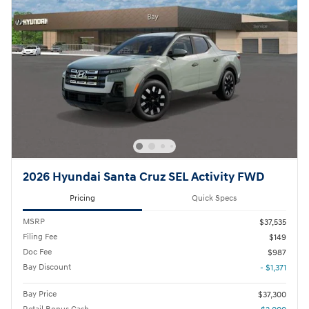
2026 Hyundai Santa Cruz SEL Activity FWD
Pricing
Quick Specs
MSRP
$37,535
Filing Fee
$149
Doc Fee
$987
Bay Discount
- $1,371
Bay Price
$37,300