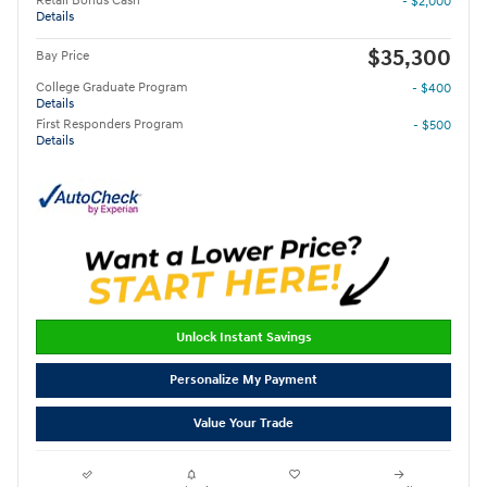
Retail Bonus Cash
- $2,000
Details
$35,300
Bay Price
College Graduate Program
- $400
Details
First Responders Program
- $500
Details
Unlock Instant Savings
Personalize My Payment
Value Your Trade