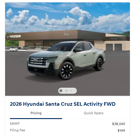
2026 Hyundai Santa Cruz SEL Activity FWD
Pricing
Quick Specs
MSRP
$38,045
Filing Fee
$149