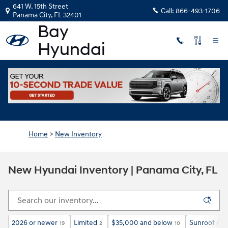
Skip to main content
641 W. 15th Street
Call:
866-493-1706
Panama City
,
FL
32401
Home
>
New Inventory
New Hyundai Inventory | Panama City, FL
2026 or newer
Limited
$35,000 and below
Sunroof / M
19
2
10