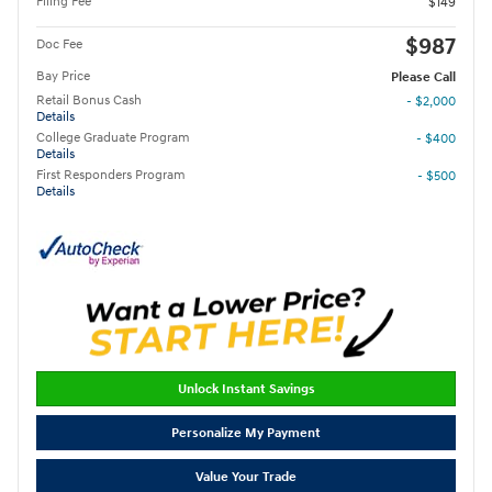
Filing Fee
$149
$987
Doc Fee
Bay Price
Please Call
Retail Bonus Cash
- $2,000
Details
College Graduate Program
- $400
Details
First Responders Program
- $500
Details
Unlock Instant Savings
Personalize My Payment
Value Your Trade