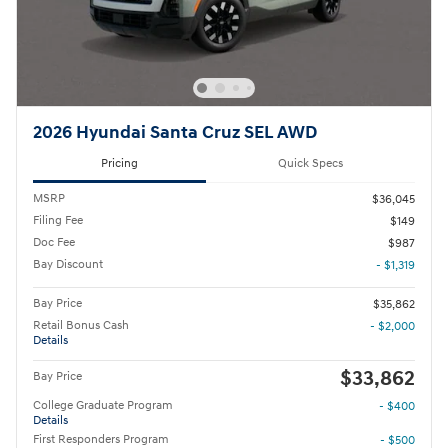
2026 Hyundai Santa Cruz SEL AWD
Pricing
Quick Specs
MSRP
$36,045
Filing Fee
$149
Doc Fee
$987
Bay Discount
- $1,319
Bay Price
$35,862
Retail Bonus Cash
- $2,000
Details
$33,862
Bay Price
College Graduate Program
- $400
Details
First Responders Program
- $500