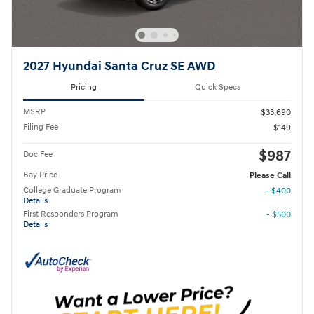
2027 Hyundai Santa Cruz SE AWD
Pricing
Quick Specs
MSRP
$33,690
Filing Fee
$149
$987
Doc Fee
Bay Price
Please Call
College Graduate Program
- $400
Details
First Responders Program
- $500
Details