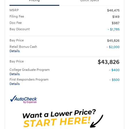
Pricing
Quick Specs
MSRP
$46,475
Filing Fee
$149
Doc Fee
$987
Bay Discount
- $1,785
Bay Price
$45,826
Retail Bonus Cash
- $2,000
Details
$43,826
Bay Price
College Graduate Program
- $400
Details
First Responders Program
- $500
Details