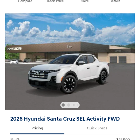
Compare
Track Price
Save
Details
2026 Hyundai Santa Cruz SEL Activity FWD
Pricing
Quick Specs
MSRP
$35,800