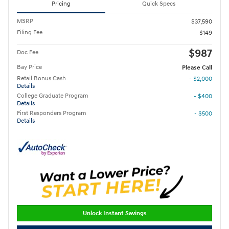
Pricing
Quick Specs
MSRP
$37,590
Filing Fee
$149
$987
Doc Fee
Bay Price
Please Call
Retail Bonus Cash
- $2,000
Details
College Graduate Program
- $400
Details
First Responders Program
- $500
Details
Unlock Instant Savings