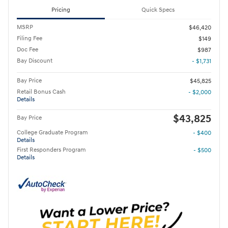
Pricing
Quick Specs
MSRP
$46,420
Filing Fee
$149
Doc Fee
$987
Bay Discount
- $1,731
Bay Price
$45,825
Retail Bonus Cash
- $2,000
Details
$43,825
Bay Price
College Graduate Program
- $400
Details
First Responders Program
- $500
Details