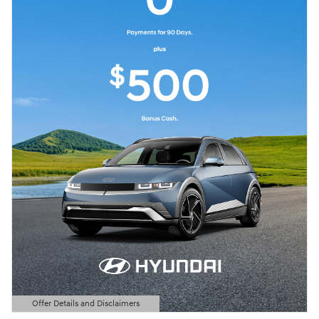
Offer Details and Disclaimers
Open Details Modal