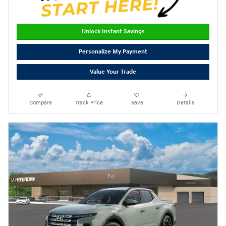
Unlock Instant Savings
Personalize My Payment
Value Your Trade
Compare
Track Price
Save
Details