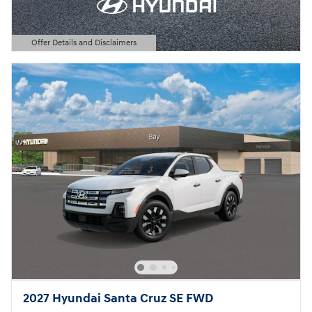
Offer Details and Disclaimers
Open Details Modal
2027 Hyundai Santa Cruz SE FWD