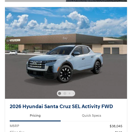
Open Details Modal
2026 Hyundai Santa Cruz SEL Activity FWD
Pricing
Quick Specs
MSRP
$38,045