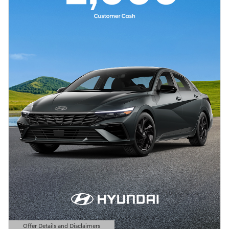
Offer Details and Disclaimers