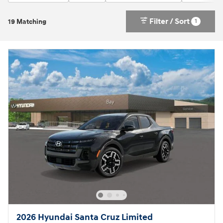
Filter / Sort
1
19 Matching
2026 Hyundai Santa Cruz Limited