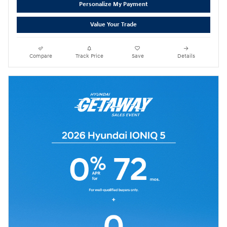
Personalize My Payment
Value Your Trade
Compare
Track Price
Save
Details