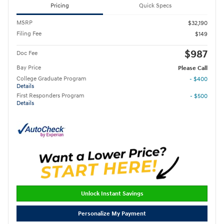
Pricing
Quick Specs
MSRP
$32,190
Filing Fee
$149
$987
Doc Fee
Bay Price
Please Call
College Graduate Program
- $400
Details
First Responders Program
- $500
Details
Unlock Instant Savings
Personalize My Payment