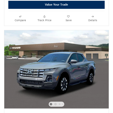
Value Your Trade
Compare
Track Price
Save
Details