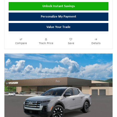
Unlock Instant Savings
Personalize My Payment
Value Your Trade
Compare
Track Price
Save
Details