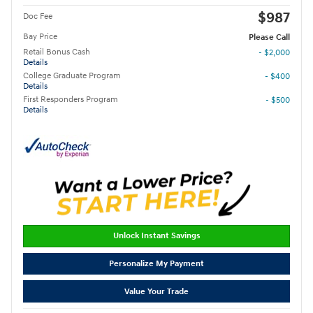
$987
Doc Fee
Bay Price
Please Call
Retail Bonus Cash
- $2,000
Details
College Graduate Program
- $400
Details
First Responders Program
- $500
Details
Unlock Instant Savings
Personalize My Payment
Value Your Trade