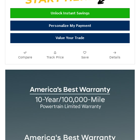
Unlock Instant Savings
Personalize My Payment
Value Your Trade
Compare
Track Price
Save
Details