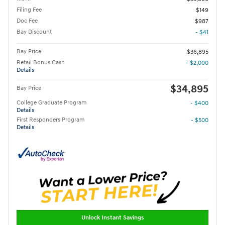
Filing Fee
$149
Doc Fee
$987
Bay Discount
- $41
Bay Price
$36,895
Retail Bonus Cash
- $2,000
Details
$34,895
Bay Price
College Graduate Program
- $400
Details
First Responders Program
- $500
Details
Unlock Instant Savings