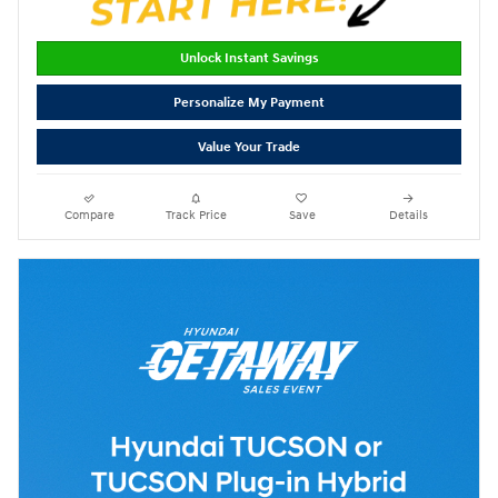
Unlock Instant Savings
Personalize My Payment
Value Your Trade
Compare
Track Price
Save
Details