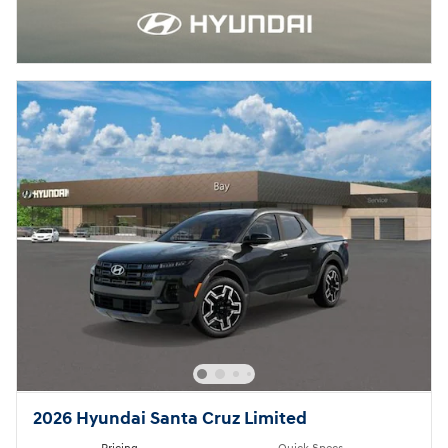
2026 Hyundai Santa Cruz Limited