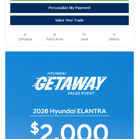
Personalize My Payment
Value Your Trade
Compare
Track Price
Save
Details