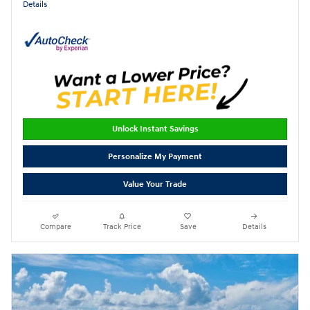
Details
Unlock Instant Savings
Personalize My Payment
Value Your Trade
Compare
Track Price
Save
Details