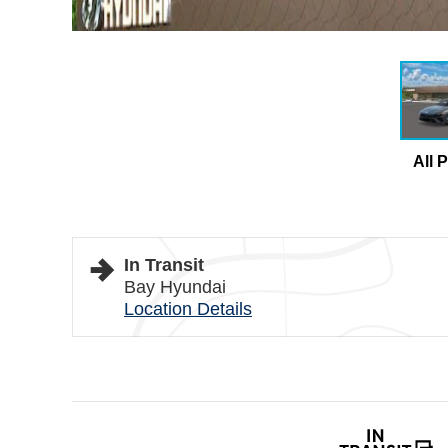
All 
In Transit
Bay Hyundai
Location Details