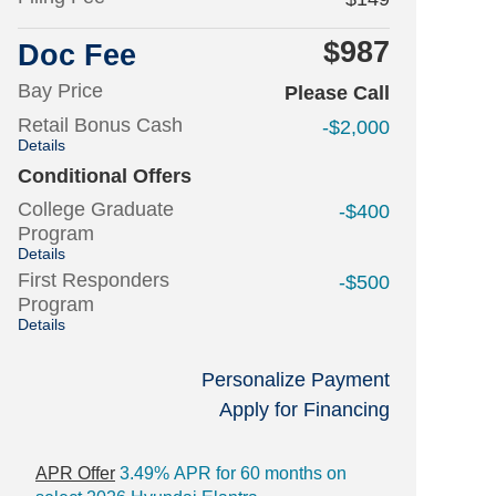
$987
Doc Fee
Bay Price
Please Call
Retail Bonus Cash
-$2,000
Details
Conditional Offers
College Graduate
-$400
Program
Details
First Responders
-$500
Program
Details
Personalize Payment
Apply for Financing
APR Offer
3.49% APR for 60 months on