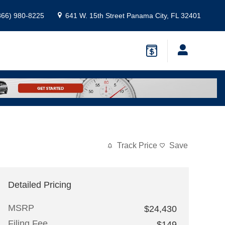
866) 980-8225
641 W. 15th Street
Panama City
,
FL
32401
Track Price
Save
Detailed Pricing
MSRP
$24,430
Filing Fee
$149