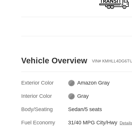
Vehicle Overview
VIN
#
KMHLL4DG6TU
Exterior Color
Amazon Gray
Interior Color
Gray
Body/Seating
Sedan/5 seats
Fuel Economy
31/40 MPG City/Hwy
Detail