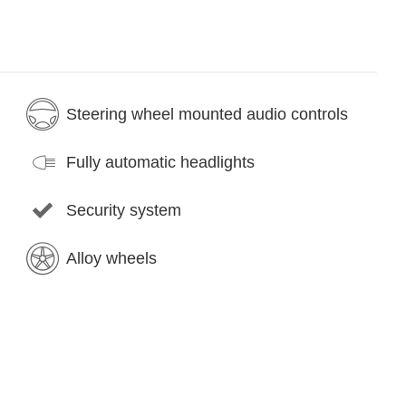
Steering wheel mounted audio controls
Fully automatic headlights
Security system
Alloy wheels