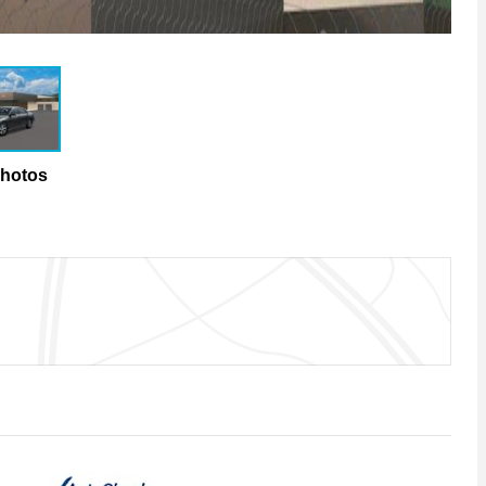
Photos