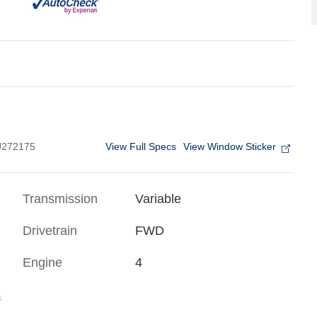
View Full Specs
View Window Sticker
272175
Transmission
Variable
Drivetrain
FWD
Engine
4
s