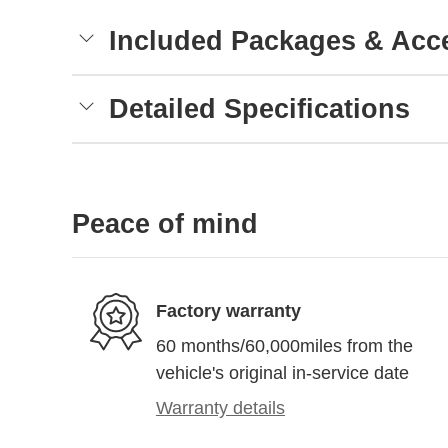
Included Packages & Acc
Detailed Specifications
Peace of mind
Factory warranty
60 months/60,000miles from the
vehicle's original in-service date
Warranty details