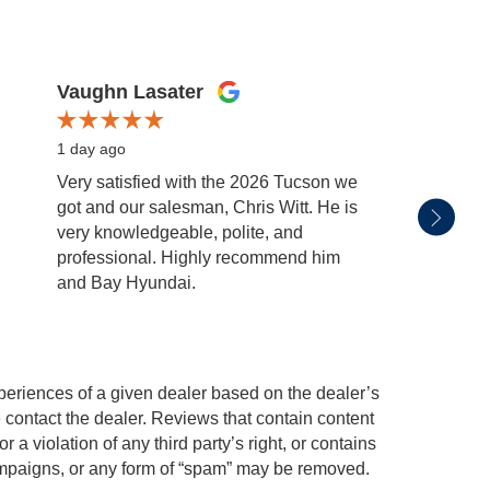
Vaughn Lasater
Emma
1 day ago
2 days
Very satisfied with the 2026 Tucson we
Thank 
got and our salesman, Chris Witt. He is
both w
very knowledgeable, polite, and
ride.
professional. Highly recommend him
and Bay Hyundai.
periences of a given dealer based on the dealer’s
 contact the dealer. Reviews that contain content
or a violation of any third party’s right, or contains
 campaigns, or any form of “spam” may be removed.