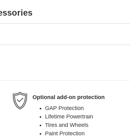
essories
Optional add-on protection
GAP Protection
Lifetime Powertrain
Tires and Wheels
Paint Protection