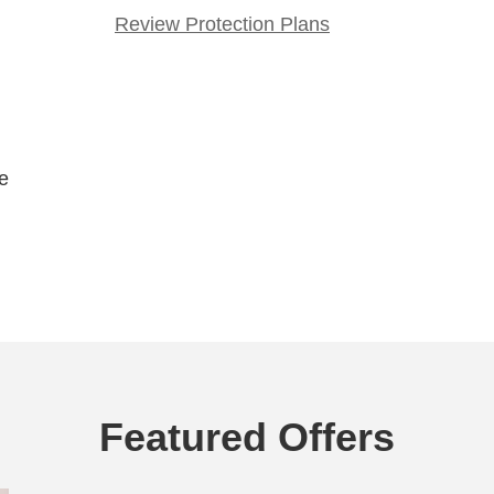
Review Protection Plans
le
Featured Offers