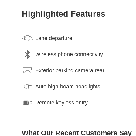
Highlighted Features
Lane departure
Wireless phone connectivity
Exterior parking camera rear
Auto high-beam headlights
Remote keyless entry
What Our Recent Customers Say