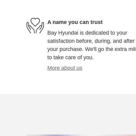
A name you can trust
Bay Hyundai is dedicated to your
satisfaction before, during, and after
your purchase. We'll go the extra mi
to take care of you.
More about us