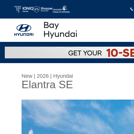
Skip to main content
New
|
2026
|
Hyundai
Elantra SE
New 2026 Hyundai Elantra SE Sedan Photo 1 o