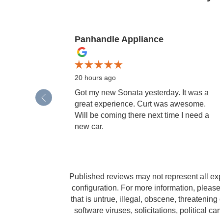
Panhandle Appliance
Slide 1 of 12
20 hours ago
Got my new Sonata yesterday. It was a
great experience. Curt was awesome.
Will be coming there next time I need a
new car.
Published reviews may not represent all ex
configuration. For more information, please
that is untrue, illegal, obscene, threatening 
software viruses, solicitations, political