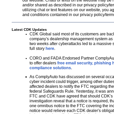
our website. Chats or texts on the website may be 
and/or shared as described in our privacy policy/te
utilizing chat or text features on our website, you a
and conditions contained in our privacy policy/term
Latest CDK Updates
CDK Global said most of its customers are back
company's dealership management system as of
two weeks after cyberattacks led to a massive
full story
here
.
CORO and FADA Endorsed Partner ComplyAut
to offer dealers
free email security, phishing 
compliance solutions
.
As ComplyAuto has discussed on several occa
cyber incident could trigger, among other duties,
affected dealers to notify the FTC regarding the
federal Safeguards Rule. Yesterday, it was ann
FTC and CDK have agreed that should CDK's i
investigation reveal that a notice is required, t
one omnibus notice to the FTC covering the inc
notice would relieve each CDK dealer's obligat