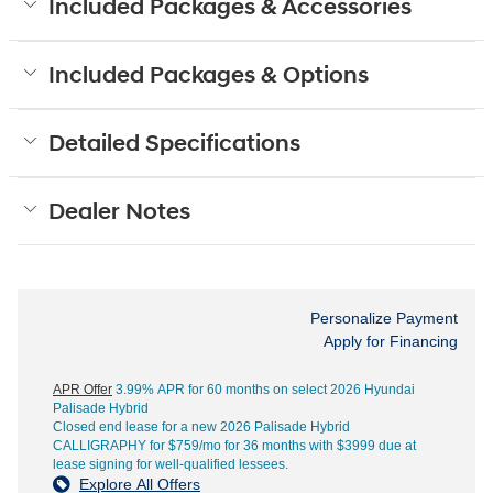
Included Packages & Accessories
Included Packages & Options
Detailed Specifications
Dealer Notes
Personalize Payment
Apply for Financing
APR Offer
3.99% APR for 60 months on select 2026 Hyundai
Palisade Hybrid
Closed end lease for a new 2026 Palisade Hybrid
CALLIGRAPHY for $759/mo for 36 months with $3999 due at
lease signing for well-qualified lessees.
Explore All Offers