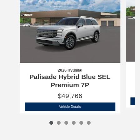
2026 Hyundai
P
Palisade Hybrid Blue SEL
Premium 7P
$49,766
2026 Hyundai
Palisade Hybrid Blue SE
Vehicle Details