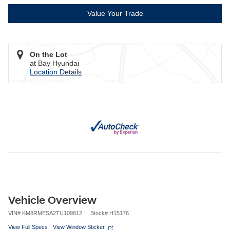
Value Your Trade
On the Lot
at Bay Hyundai
Location Details
Vehicle Overview
VIN
#
KM8RMESA2TU109812
Stock
#
H15176
View Full Specs
View Window Sticker