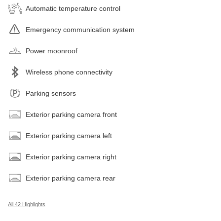
Automatic temperature control
Emergency communication system
Power moonroof
Wireless phone connectivity
Parking sensors
Exterior parking camera front
Exterior parking camera left
Exterior parking camera right
Exterior parking camera rear
All 42 Highlights