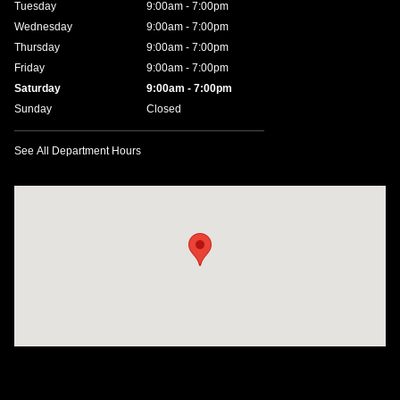
Tuesday
9:00am - 7:00pm
Wednesday
9:00am - 7:00pm
Thursday
9:00am - 7:00pm
Friday
9:00am - 7:00pm
Saturday
9:00am - 7:00pm
Sunday
Closed
See All Department Hours
Visit us at: 641 W. 15th Street Panama City, FL 32401