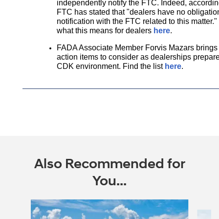
independently notify the FTC. Indeed, accordi
FTC has stated that "dealers have no obligation
notification with the FTC related to this matter
what this means for dealers
here
.
FADA Associate Member
Forvis Mazars
brings 
action items to consider as dealerships prepares
CDK environment. Find the list
here
.
Also Recommended for
You...
Slide 1 of 6