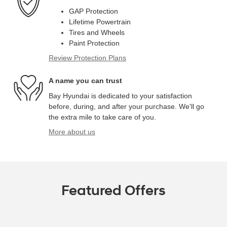
GAP Protection
Lifetime Powertrain
Tires and Wheels
Paint Protection
Review Protection Plans
A name you can trust
Bay Hyundai is dedicated to your satisfaction
before, during, and after your purchase. We'll go
the extra mile to take care of you.
More about us
Featured Offers