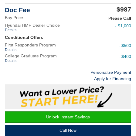
$987
Doc Fee
Bay Price
Please Call
Hyundai HMF Dealer Choice
- $1,000
Details
Conditional Offers
First Responders Program
- $500
Details
College Graduate Program
- $400
Details
Personalize Payment
Apply for Financing
Unlock Instant Savings
Call Now