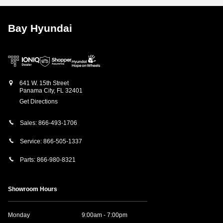
Bay Hyundai
641 W. 15th Street
Panama City
,
FL
32401
Get Directions
Sales:
866-493-1706
Service:
866-505-1337
Parts:
866-980-8321
Showroom Hours
Monday
9:00am - 7:00pm