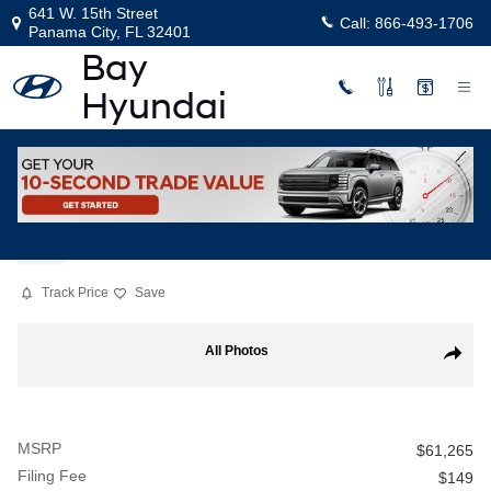
Skip to main content
641 W. 15th Street
Call:
866-493-1706
Panama City
,
FL
32401
New
|
2026
|
Hyundai
Palisade Hybrid Calligraphy
Hybrid
Track Price
Save
New 2026 Hyundai Palisade Hybrid Calligraphy Sport Utility Photo 1 
All Photos
Share
MSRP
$61,265
Filing Fee
$149