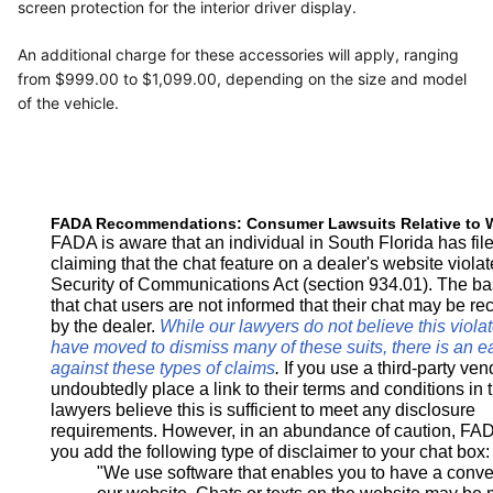
screen protection for the interior driver display.
An additional charge for these accessories will apply, ranging
from $999.00 to $1,099.00, depending on the size and model
of the vehicle.
FADA Recommendations: Consumer Lawsuits Relative to 
FADA is aware that an individual in South Florida has fi
claiming that the chat feature on a dealer's website violat
Security of Communications Act (section 934.01). The bas
that chat users are not informed that their chat may be r
by the dealer.
While our lawyers do not believe this viola
have moved to dismiss many of these suits, there is an e
against these types of claims
.
If you use a third-party ven
undoubtedly place a link to their terms and conditions in 
lawyers believe this is sufficient to meet any disclosure
requirements. However, in an abundance of caution, FAD
you add the following type of disclaimer to your chat box:
"We use software that enables you to have a conver