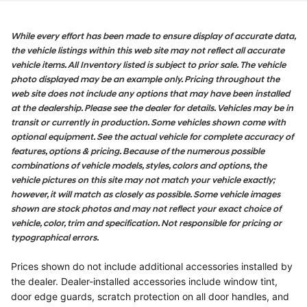
While every effort has been made to ensure display of accurate data,
the vehicle listings within this web site may not reflect all accurate
vehicle items. All Inventory listed is subject to prior sale. The vehicle
photo displayed may be an example only. Pricing throughout the
web site does not include any options that may have been installed
at the dealership. Please see the dealer for details. Vehicles may be in
transit or currently in production. Some vehicles shown come with
optional equipment. See the actual vehicle for complete accuracy of
features, options & pricing. Because of the numerous possible
combinations of vehicle models, styles, colors and options, the
vehicle pictures on this site may not match your vehicle exactly;
however, it will match as closely as possible. Some vehicle images
shown are stock photos and may not reflect your exact choice of
vehicle, color, trim and specification. Not responsible for pricing or
typographical errors.
Prices shown do not include additional accessories installed by
the dealer. Dealer-installed accessories include window tint,
door edge guards, scratch protection on all door handles, and