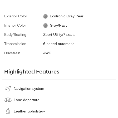
Exterior Color
Ecotronic Gray Pearl
Interior Color
Gray/Navy
Body/Seating
Sport Utility/7 seats
Transmission
6-speed automatic
Drivetrain
AWD
Highlighted Features
Navigation system
Lane departure
Leather upholstery