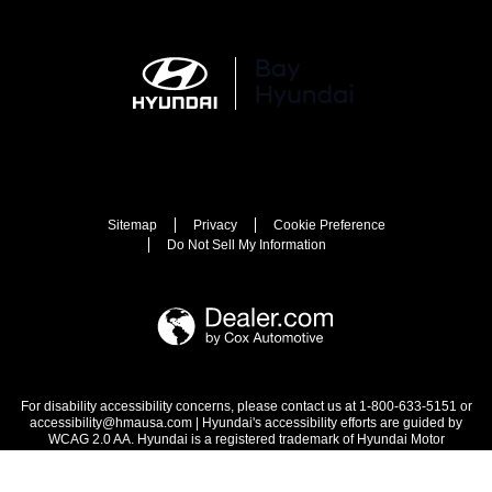
Sitemap
Privacy
Cookie Preference
Do Not Sell My Information
For disability accessibility concerns, please contact us at 1-800-633-5151 or
accessibility@hmausa.com | Hyundai's accessibility efforts are guided by
WCAG 2.0 AA. Hyundai is a registered trademark of Hyundai Motor
Company. All rights reserved. © 2026 Hyundai Motor America.