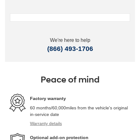
We're here to help
(866) 493-1706
Peace of mind
Factory warranty
60 months/60,000miles from the vehicle's original
in-service date
Warranty details
Optional add-on protection