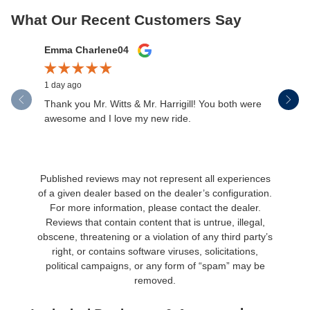
What Our Recent Customers Say
Slide 1 of 12
Emma Charlene04
Chad Jo
1 day ago
2 days ago
Thank you Mr. Witts & Mr. Harrigill! You both were
Great car
awesome and I love my new ride.
Published reviews may not represent all experiences
of a given dealer based on the dealer’s configuration.
For more information, please contact the dealer.
Reviews that contain content that is untrue, illegal,
obscene, threatening or a violation of any third party’s
right, or contains software viruses, solicitations,
political campaigns, or any form of “spam” may be
removed.