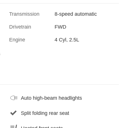
Transmission
8-speed automatic
Drivetrain
FWD
Engine
4 Cyl, 2.5L
s
Auto high-beam headlights
Split folding rear seat