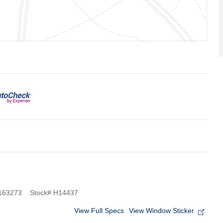
163273
Stock
#
H14437
View Full Specs
View Window Sticker