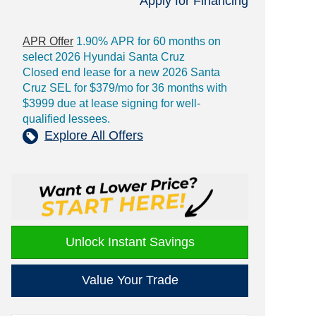
Apply for Financing
APR Offer
1.90% APR for 60 months on
select 2026 Hyundai Santa Cruz
Closed end lease for a new 2026 Santa
Cruz SEL for $379/mo for 36 months with
$3999 due at lease signing for well-
qualified lessees.
Explore All Offers
Unlock Instant Savings
Value Your Trade