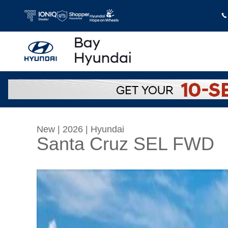
Skip to main content
New
|
2026
|
Hyundai
Santa Cruz SEL FWD
New 2026 Hyundai Santa Cruz SEL FWD Crew 