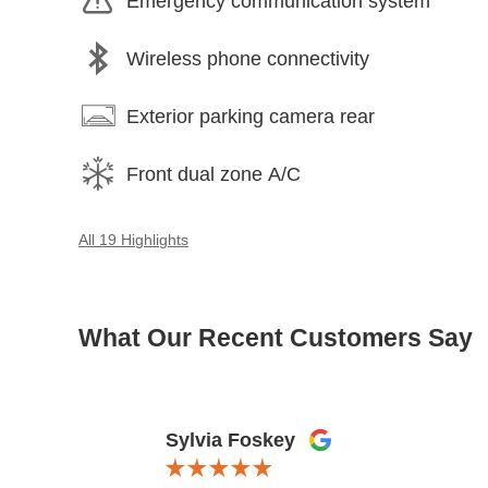
Emergency communication system
Wireless phone connectivity
Exterior parking camera rear
Front dual zone A/C
All 19 Highlights
What Our Recent Customers Say
Slide 1 of 12
Sylvia Foskey