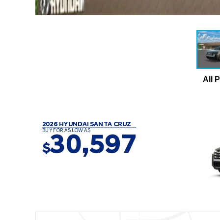
All 
2026 HYUNDAI SANTA CRUZ
BUY FOR AS LOW AS
30,597
$