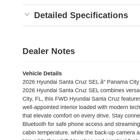
Detailed Specifications
Dealer Notes
Vehicle Details
2026 Hyundai Santa Cruz SEL â" Panama City 
2026 Hyundai Santa Cruz SEL combines versatil
City, FL, this FWD Hyundai Santa Cruz feature
well-appointed interior loaded with modern tech
that elevate comfort on every drive. Stay conn
Bluetooth for safe phone access and streaming.
cabin temperature, while the back-up camera as