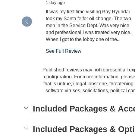
1 day ago
It was my first time visiting Bay Hyundai
took my Santa fe for oil change. The two
men in the Service Dept. Was very nice
and professional I was treated very nice.
When I got to the lobby one of the...
See Full Review
Published reviews may not represent all ex
configuration. For more information, please
that is untrue, illegal, obscene, threatening 
software viruses, solicitations, political
Included Packages & Acc
Included Packages & Opt