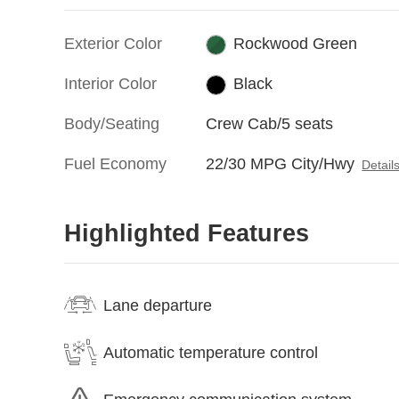
Exterior Color
Rockwood Green
Interior Color
Black
Body/Seating
Crew Cab/5 seats
Fuel Economy
22/30 MPG City/Hwy
Detail
Highlighted Features
Lane departure
Automatic temperature control