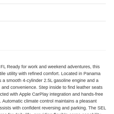
FL Ready for work and weekend adventures, this
e utility with refined comfort. Located in Panama
s a smooth 4-cylinder 2.5L gasoline engine and a
 and convenience. Step inside to find leather seats
ected with Apple CarPlay integration and hands-free
 Automatic climate control maintains a pleasant
sists with confident reversing and parking. The SEL