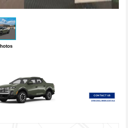
Photos
CONTACT US
OPEN DISCLAIMER & DETAILS