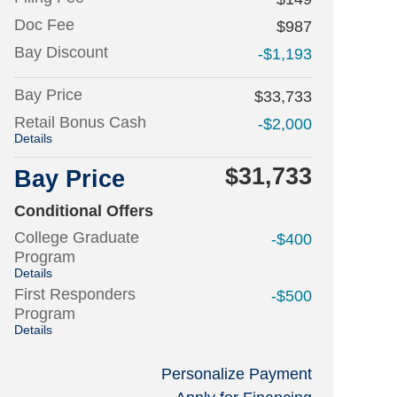
Doc Fee
$987
Bay Discount
-$1,193
Bay Price
$33,733
Retail Bonus Cash
-$2,000
Details
$31,733
Bay Price
Conditional Offers
College Graduate
-$400
Program
Details
First Responders
-$500
Program
Details
Personalize Payment