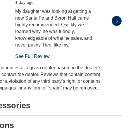
1 day ago
2 days
My daughter was looking at getting a
Byron 
new Santa Fe and Byron Hall came
whole 
highly recommended. Quickly we
learned why, he was friendly,
knowledgeable of what he sales, and
never pushy. I feel like my...
See Full Review
periences of a given dealer based on the dealer’s
 contact the dealer. Reviews that contain content
or a violation of any third party’s right, or contains
 campaigns, or any form of “spam” may be removed.
essories
ions