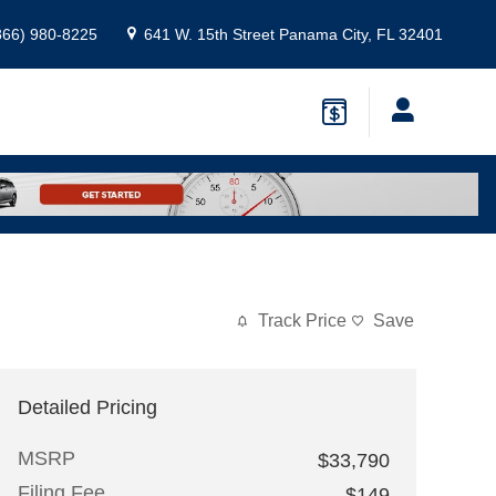
866) 980-8225
641 W. 15th Street
Panama City
,
FL
32401
Track Price
Save
Detailed Pricing
MSRP
$33,790
Filing Fee
$149