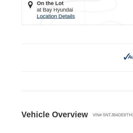
On the Lot
at Bay Hyundai
Location Details
Vehicle Overview
VIN
#
5NTJB4DE8TH