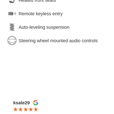
Heated front seats
Remote keyless entry
Auto-leveling suspension
Steering wheel mounted audio controls
ksale29
Lexi 