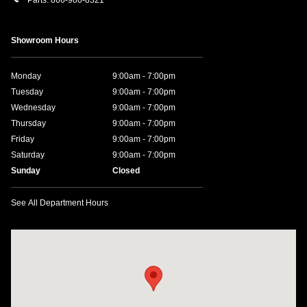
Showroom Hours
Monday
9:00am - 7:00pm
Tuesday
9:00am - 7:00pm
Wednesday
9:00am - 7:00pm
Thursday
9:00am - 7:00pm
Friday
9:00am - 7:00pm
Saturday
9:00am - 7:00pm
Sunday
Closed
See All Department Hours
Visit us at: 641 W. 15th Street Panama City, FL 32401