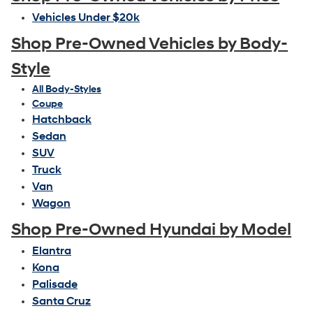
Vehicles Under $20k
Shop Pre-Owned Vehicles by Body-
Style
All Body-Styles
Coupe
Hatchback
Sedan
SUV
Truck
Van
Wagon
Shop Pre-Owned Hyundai by Model
Elantra
Kona
Palisade
Santa Cruz