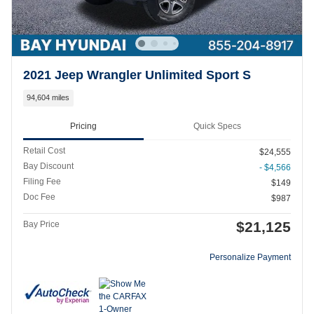
2021 Jeep Wrangler Unlimited Sport S
94,604 miles
Pricing
Quick Specs
Retail Cost
$24,555
Bay Discount
- $4,566
Filing Fee
$149
Doc Fee
$987
$21,125
Bay Price
Personalize Payment