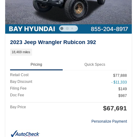
2023 Jeep Wrangler Rubicon 392
18,469 miles
Pricing
Quick Specs
Retail Cost
$77,888
Bay Discount
- $11,333
Filing Fee
$149
Doc Fee
$987
$67,691
Bay Price
Personalize Payment