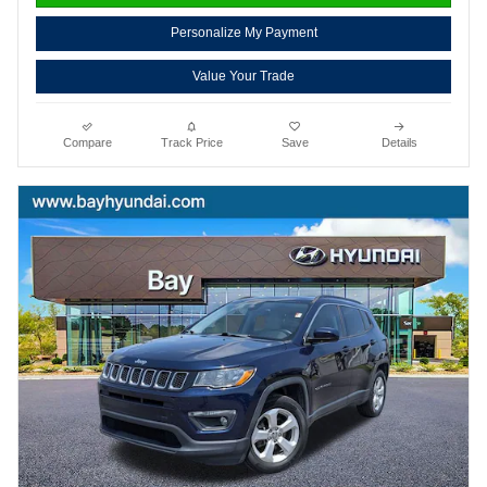
Personalize My Payment
Value Your Trade
Compare
Track Price
Save
Details