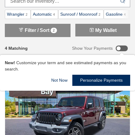
Wrangler
Automatic
Sunroof / Moonroof
Gasoline
4
2
4
2
4
Filter / Sort
My Wallet
2
4 Matching
Show Your Payments
New!
Customize your term and see estimated payments as you
search.
Not Now
Personalize Payments