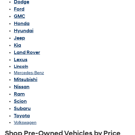
Dodge
Ford
GMC
Honda
Hyundai
Jeep
Kia
Land Rover
Lexus
Lincoln
Mercedes-Benz
Mitsubishi
Nissan
Ram
Scion
Subaru
Toyota
Volkswagen
Shop Pre-Owned Vehicles by Price