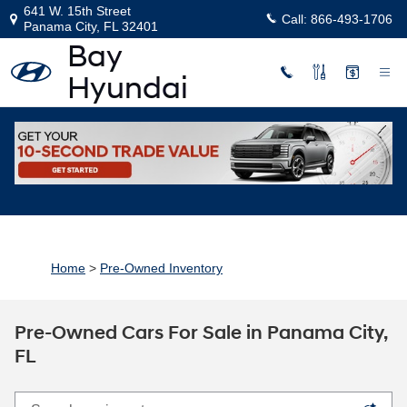
Skip to main content
641 W. 15th Street
Call:
866-493-1706
Panama City
,
FL
32401
Home
>
Pre-Owned Inventory
Pre-Owned Cars For Sale in Panama City,
FL