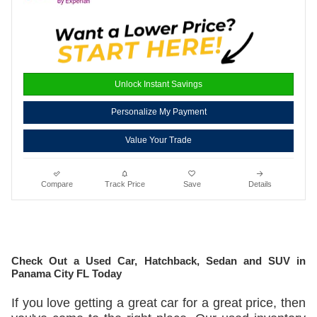
Unlock Instant Savings
Personalize My Payment
Value Your Trade
Compare
Track Price
Save
Details
Check Out a Used Car, Hatchback, Sedan and SUV in
Panama City FL Today
If you love getting a great car for a great price, then