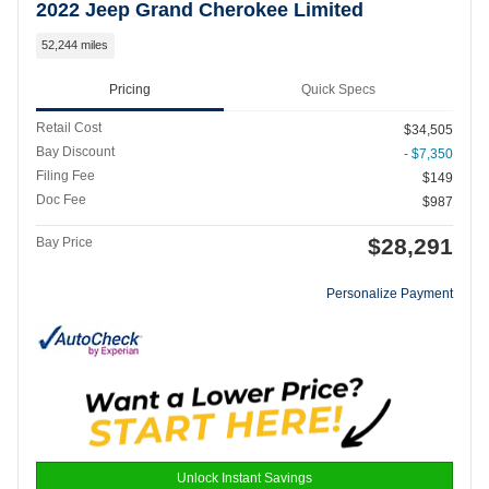
2022 Jeep Grand Cherokee Limited
52,244 miles
Pricing
Quick Specs
Retail Cost
$34,505
Bay Discount
- $7,350
Filing Fee
$149
Doc Fee
$987
$28,291
Bay Price
Personalize Payment
Unlock Instant Savings