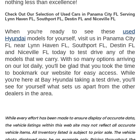
nothing less than excellence!
Check Out Our Selection of Used Cars in Panama City FL Serving
Lynn Haven FL, Southport FL, Destin FL and Niceville FL
When you're ready to see these
used
Hyundai
models for yourself, visit us in Panama City
FL near Lynn Haven FL, Southport FL, Destin FL
and Niceville FL today to test drive any of the
models that we carry. With so many options arriving
on our lot daily, you'll be glad that you took the time
to bookmark our website for easy access. While
you're here at Bay Hyundai taking a test drive, you'll
see for yourself what sets us apart from the other
dealers in the area.
While every effort has been made to ensure display of accurate data,
the vehicle listings within this web site may not reflect all accurate
vehicle items. All Inventory listed is subject to prior sale. The vehicle
photo displayed may be an example only. Pricing throughout the