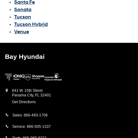
Santa Fe
Sonata
Tucson
Tucson Hybrid
Venue
Bay Hyundai
641 W. 15th Street
Panama City
,
FL
32401
Get Directions
Sales:
866-493-1706
Service:
866-505-1337
Parts:
866-980-8321