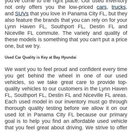
you've come to the right place. Our used inventory
not only offers you the low-priced
cars
,
trucks
,
and
SUVs
that you love in Panama City FL, but they
also feature the brands that you can rely on for your
Lynn Haven FL, Southport FL, Destin FL and
Niceville FL commute. The variety and quality of
these models is something that you can't put a price
one, but we try.
Used Car Quality is Key at Bay Hyundai
We want you to feel proud and confident every time
you get behind the wheel in one of our used
vehicles, so we take great care to provide top-
quality vehicles to our customers in the Lynn Haven
FL, Southport FL, Destin FL and Niceville FL areas.
Each used model in our inventory must go through
thorough quality testing before we allow it on our
used lot in Panama City FL because our primary
goal is to help you find an affordable used vehicle
that you feel great about driving. We strive to offer