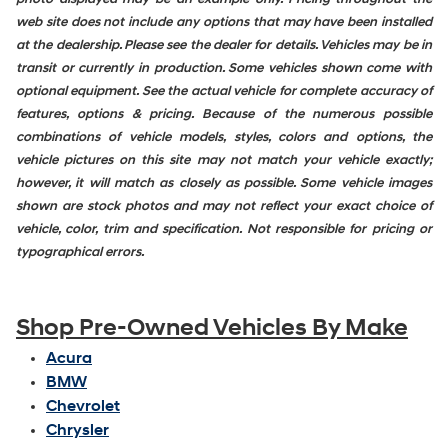
web site does not include any options that may have been installed
at the dealership. Please see the dealer for details. Vehicles may be in
transit or currently in production. Some vehicles shown come with
optional equipment. See the actual vehicle for complete accuracy of
features, options & pricing. Because of the numerous possible
combinations of vehicle models, styles, colors and options, the
vehicle pictures on this site may not match your vehicle exactly;
however, it will match as closely as possible. Some vehicle images
shown are stock photos and may not reflect your exact choice of
vehicle, color, trim and specification. Not responsible for pricing or
typographical errors.
Shop Pre-Owned Vehicles By Make
Acura
BMW
Chevrolet
Chrysler