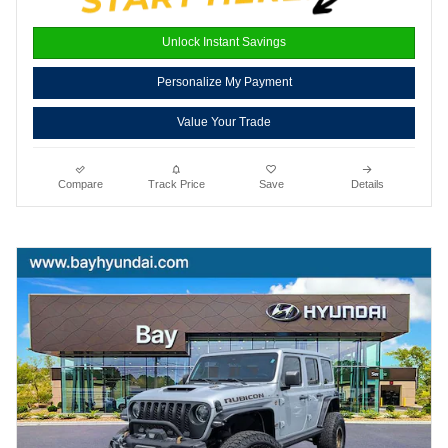
Unlock Instant Savings
Personalize My Payment
Value Your Trade
Compare
Track Price
Save
Details