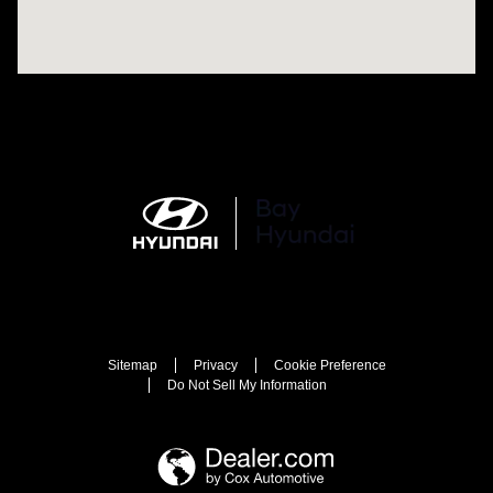
Sitemap
Privacy
Cookie Preference
Do Not Sell My Information