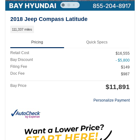
2018 Jeep Compass Latitude
111,337 miles
Pricing
Quick Specs
Retail Cost
$16,555
Bay Discount
- $5,800
Filing Fee
$149
Doc Fee
$987
$11,891
Bay Price
Personalize Payment