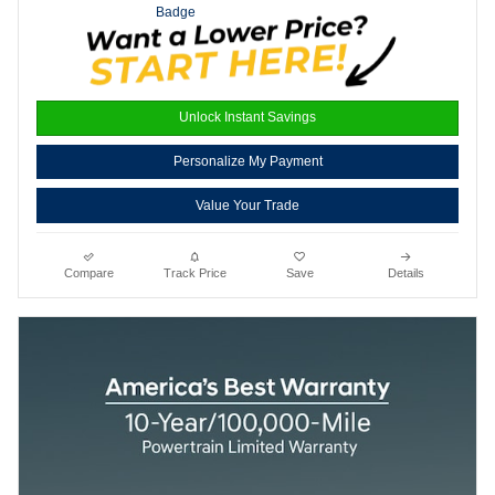
Unlock Instant Savings
Personalize My Payment
Value Your Trade
Compare
Track Price
Save
Details